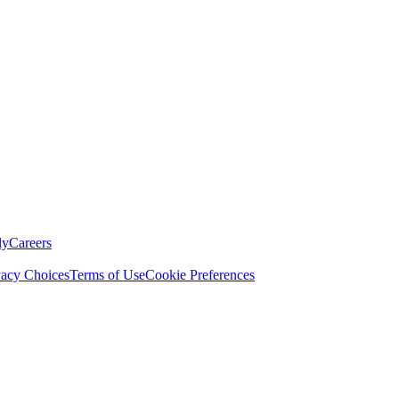
ly
Careers
vacy Choices
Terms of Use
Cookie Preferences