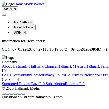
Home
Movies
Series
SIGN IN
App Settings
About & Legal
SIGN IN
Information for Developers:
CON_07_01 (2026-07-27T18:15:19.807Z - 097d0e9f2de0f04b) - ()
Company
About Hallmark+
Hallmark Channel
Hallmark Mystery
Hallmark Fami
Help
FAQs
Accessibility
Contact
Privacy Policy
CA Privacy Notice
Your Pri
Get Started
Supported Devices
Buy Gift Subscription
Redeem Gift
© 2026 Hallmark Media
Questions? Visit care.hallmarkplus.com