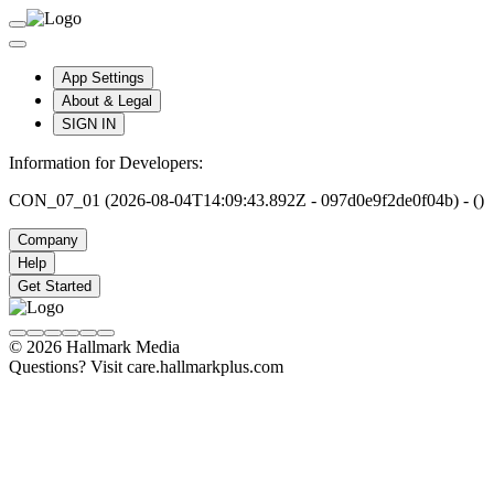
App Settings
About & Legal
SIGN IN
Information for Developers:
CON_07_01 (2026-08-04T14:09:43.892Z - 097d0e9f2de0f04b) - ()
Company
Help
Get Started
© 2026 Hallmark Media
Questions? Visit care.hallmarkplus.com