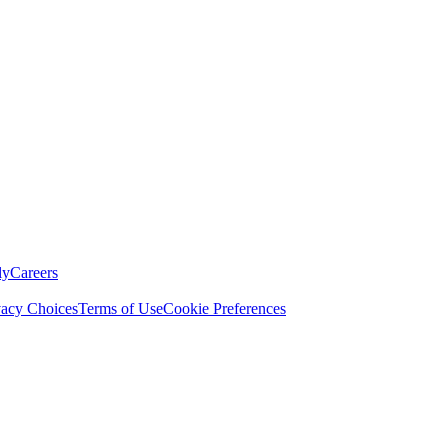
ly
Careers
vacy Choices
Terms of Use
Cookie Preferences