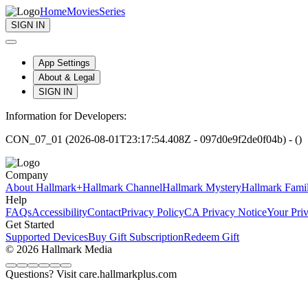
Home
Movies
Series
SIGN IN
App Settings
About & Legal
SIGN IN
Information for Developers:
CON_07_01 (2026-08-01T23:17:54.408Z - 097d0e9f2de0f04b) - ()
Company
About Hallmark+
Hallmark Channel
Hallmark Mystery
Hallmark Fami
Help
FAQs
Accessibility
Contact
Privacy Policy
CA Privacy Notice
Your Pri
Get Started
Supported Devices
Buy Gift Subscription
Redeem Gift
© 2026 Hallmark Media
Questions? Visit care.hallmarkplus.com