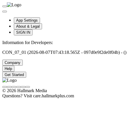
App Settings
About & Legal
SIGN IN
Information for Developers:
CON_07_01 (2026-08-07T07:43:18.565Z - 097d0e9f2de0f04b) - ()
Company
Help
Get Started
© 2026 Hallmark Media
Questions? Visit care.hallmarkplus.com