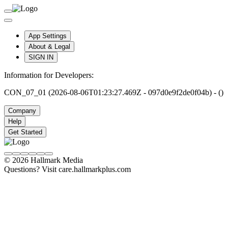
App Settings
About & Legal
SIGN IN
Information for Developers:
CON_07_01 (2026-08-06T01:23:27.469Z - 097d0e9f2de0f04b) - ()
Company
Help
Get Started
© 2026 Hallmark Media
Questions? Visit care.hallmarkplus.com