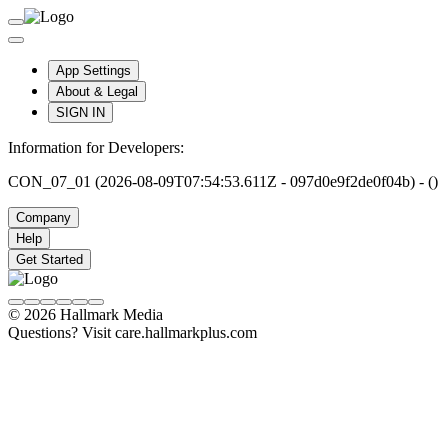
App Settings
About & Legal
SIGN IN
Information for Developers:
CON_07_01 (2026-08-09T07:54:53.611Z - 097d0e9f2de0f04b) - ()
Company
Help
Get Started
© 2026 Hallmark Media
Questions? Visit care.hallmarkplus.com