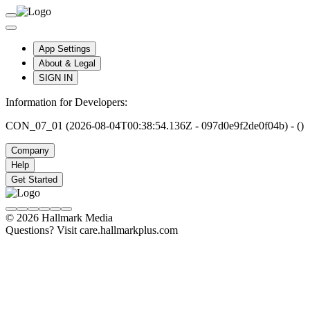
App Settings
About & Legal
SIGN IN
Information for Developers:
CON_07_01 (2026-08-04T00:38:54.136Z - 097d0e9f2de0f04b) - ()
Company
Help
Get Started
© 2026 Hallmark Media
Questions? Visit care.hallmarkplus.com