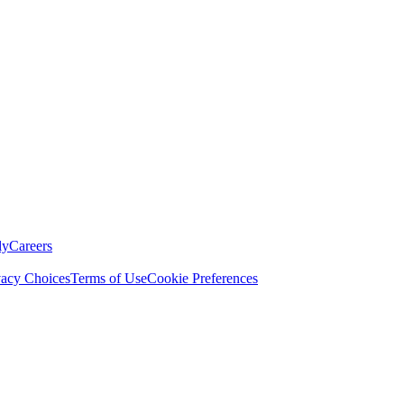
ly
Careers
vacy Choices
Terms of Use
Cookie Preferences