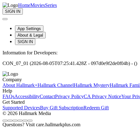
Home
Movies
Series
SIGN IN
App Settings
About & Legal
SIGN IN
Information for Developers:
CON_07_01 (2026-08-05T07:25:41.428Z - 097d0e9f2de0f04b) - ()
Company
About Hallmark+
Hallmark Channel
Hallmark Mystery
Hallmark Fami
Help
FAQs
Accessibility
Contact
Privacy Policy
CA Privacy Notice
Your Pri
Get Started
Supported Devices
Buy Gift Subscription
Redeem Gift
© 2026 Hallmark Media
Questions? Visit care.hallmarkplus.com