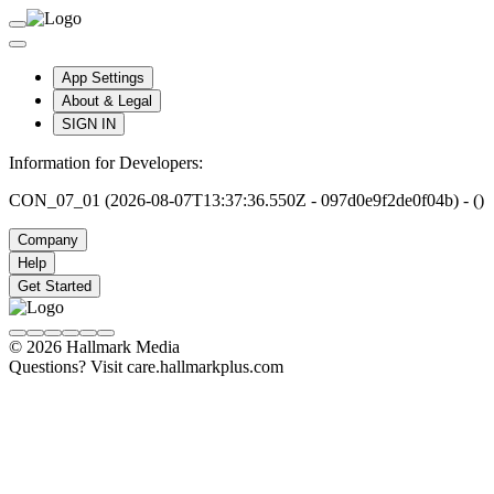
App Settings
About & Legal
SIGN IN
Information for Developers:
CON_07_01 (2026-08-07T13:37:36.550Z - 097d0e9f2de0f04b) - ()
Company
Help
Get Started
© 2026 Hallmark Media
Questions? Visit care.hallmarkplus.com