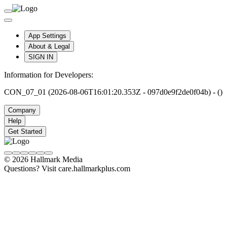
App Settings
About & Legal
SIGN IN
Information for Developers:
CON_07_01 (2026-08-06T16:01:20.353Z - 097d0e9f2de0f04b) - ()
Company
Help
Get Started
© 2026 Hallmark Media
Questions? Visit care.hallmarkplus.com