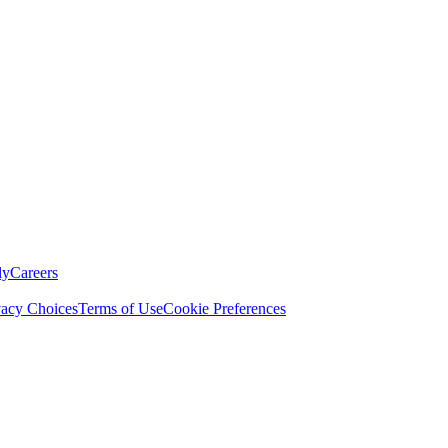
ly
Careers
vacy Choices
Terms of Use
Cookie Preferences