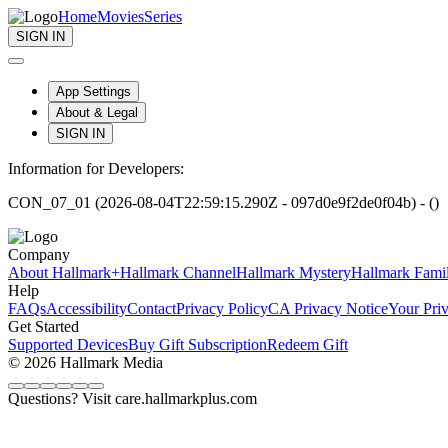
Home
Movies
Series
SIGN IN
App Settings
About & Legal
SIGN IN
Information for Developers:
CON_07_01 (2026-08-04T22:59:15.290Z - 097d0e9f2de0f04b) - ()
Company
About Hallmark+
Hallmark Channel
Hallmark Mystery
Hallmark Fami
Help
FAQs
Accessibility
Contact
Privacy Policy
CA Privacy Notice
Your Pri
Get Started
Supported Devices
Buy Gift Subscription
Redeem Gift
© 2026 Hallmark Media
Questions? Visit care.hallmarkplus.com