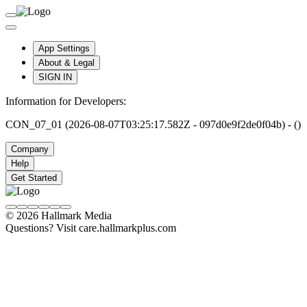
App Settings
About & Legal
SIGN IN
Information for Developers:
CON_07_01 (2026-08-07T03:25:17.582Z - 097d0e9f2de0f04b) - ()
Company
Help
Get Started
© 2026 Hallmark Media
Questions? Visit care.hallmarkplus.com