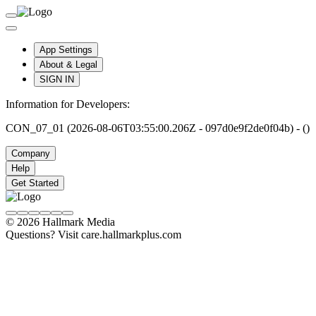
App Settings
About & Legal
SIGN IN
Information for Developers:
CON_07_01 (2026-08-06T03:55:00.206Z - 097d0e9f2de0f04b) - ()
Company
Help
Get Started
© 2026 Hallmark Media
Questions? Visit care.hallmarkplus.com