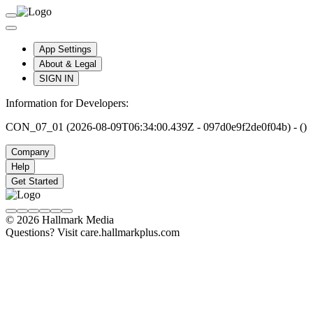
App Settings
About & Legal
SIGN IN
Information for Developers:
CON_07_01 (2026-08-09T06:34:00.439Z - 097d0e9f2de0f04b) - ()
Company
Help
Get Started
© 2026 Hallmark Media
Questions? Visit care.hallmarkplus.com