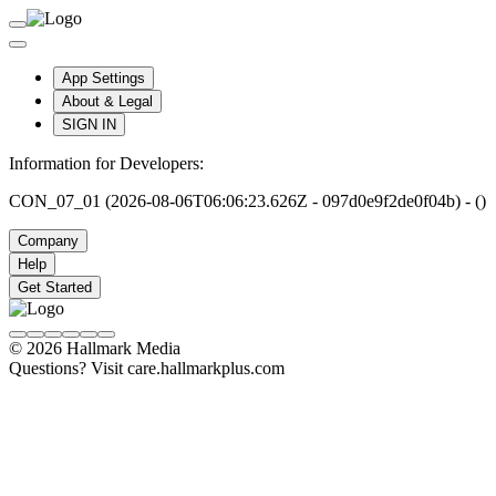
App Settings
About & Legal
SIGN IN
Information for Developers:
CON_07_01 (2026-08-06T06:06:23.626Z - 097d0e9f2de0f04b) - ()
Company
Help
Get Started
© 2026 Hallmark Media
Questions? Visit care.hallmarkplus.com