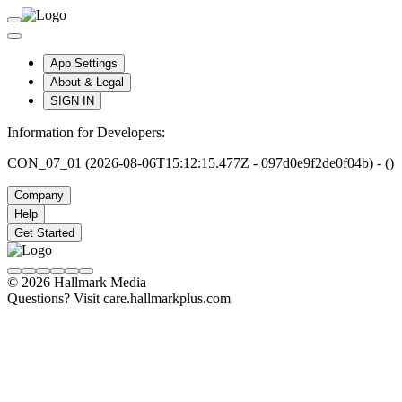
App Settings
About & Legal
SIGN IN
Information for Developers:
CON_07_01 (2026-08-06T15:12:15.477Z - 097d0e9f2de0f04b) - ()
Company
Help
Get Started
© 2026 Hallmark Media
Questions? Visit care.hallmarkplus.com