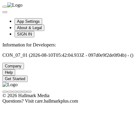
App Settings
About & Legal
SIGN IN
Information for Developers:
CON_07_01 (2026-08-10T05:42:04.933Z - 097d0e9f2de0f04b) - ()
Company
Help
Get Started
© 2026 Hallmark Media
Questions? Visit care.hallmarkplus.com