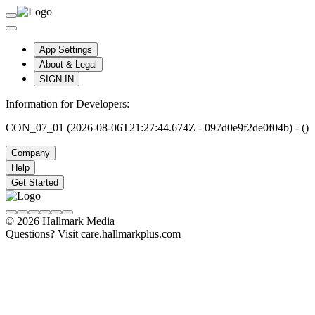
App Settings
About & Legal
SIGN IN
Information for Developers:
CON_07_01 (2026-08-06T21:27:44.674Z - 097d0e9f2de0f04b) - ()
Company
Help
Get Started
© 2026 Hallmark Media
Questions? Visit care.hallmarkplus.com