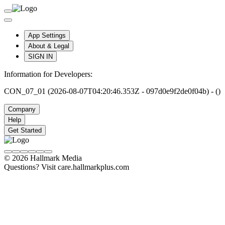
App Settings
About & Legal
SIGN IN
Information for Developers:
CON_07_01 (2026-08-07T04:20:46.353Z - 097d0e9f2de0f04b) - ()
Company
Help
Get Started
© 2026 Hallmark Media
Questions? Visit care.hallmarkplus.com