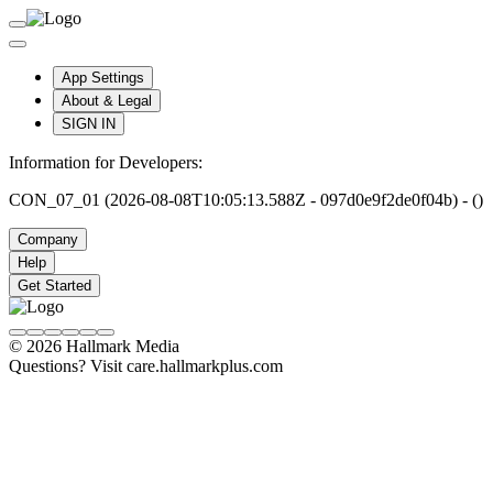
App Settings
About & Legal
SIGN IN
Information for Developers:
CON_07_01 (2026-08-08T10:05:13.588Z - 097d0e9f2de0f04b) - ()
Company
Help
Get Started
© 2026 Hallmark Media
Questions? Visit care.hallmarkplus.com