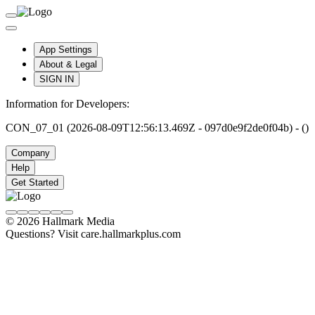
App Settings
About & Legal
SIGN IN
Information for Developers:
CON_07_01 (2026-08-09T12:56:13.469Z - 097d0e9f2de0f04b) - ()
Company
Help
Get Started
© 2026 Hallmark Media
Questions? Visit care.hallmarkplus.com