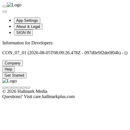
App Settings
About & Legal
SIGN IN
Information for Developers:
CON_07_01 (2026-08-05T08:09:26.478Z - 097d0e9f2de0f04b) - ()
Company
Help
Get Started
© 2026 Hallmark Media
Questions? Visit care.hallmarkplus.com