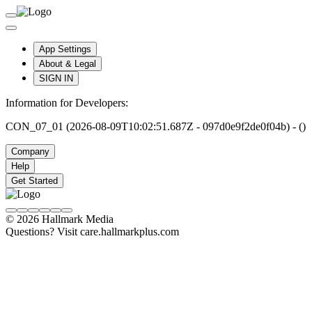
App Settings
About & Legal
SIGN IN
Information for Developers:
CON_07_01 (2026-08-09T10:02:51.687Z - 097d0e9f2de0f04b) - ()
Company
Help
Get Started
© 2026 Hallmark Media
Questions? Visit care.hallmarkplus.com