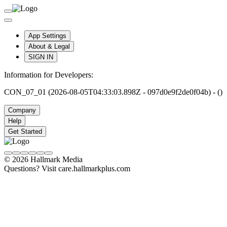
App Settings
About & Legal
SIGN IN
Information for Developers:
CON_07_01 (2026-08-05T04:33:03.898Z - 097d0e9f2de0f04b) - ()
Company
Help
Get Started
© 2026 Hallmark Media
Questions? Visit care.hallmarkplus.com