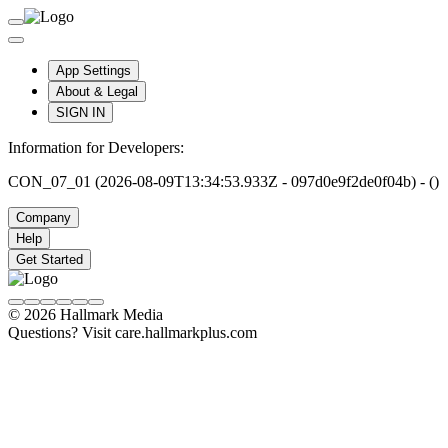
App Settings
About & Legal
SIGN IN
Information for Developers:
CON_07_01 (2026-08-09T13:34:53.933Z - 097d0e9f2de0f04b) - ()
Company
Help
Get Started
© 2026 Hallmark Media
Questions? Visit care.hallmarkplus.com