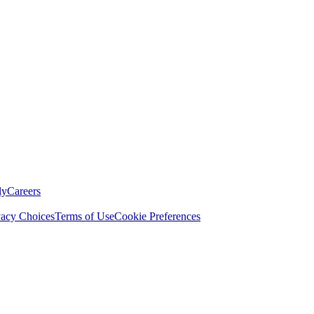
ly
Careers
vacy Choices
Terms of Use
Cookie Preferences