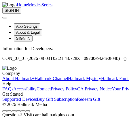
Home
Movies
Series
SIGN IN
App Settings
About & Legal
SIGN IN
Information for Developers:
CON_07_01 (2026-08-03T02:21:43.728Z - 097d0e9f2de0f04b) - ()
Company
About Hallmark+
Hallmark Channel
Hallmark Mystery
Hallmark Fami
Help
FAQs
Accessibility
Contact
Privacy Policy
CA Privacy Notice
Your Pri
Get Started
Supported Devices
Buy Gift Subscription
Redeem Gift
© 2026 Hallmark Media
Questions? Visit care.hallmarkplus.com