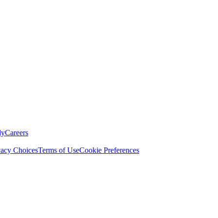
ly
Careers
vacy Choices
Terms of Use
Cookie Preferences