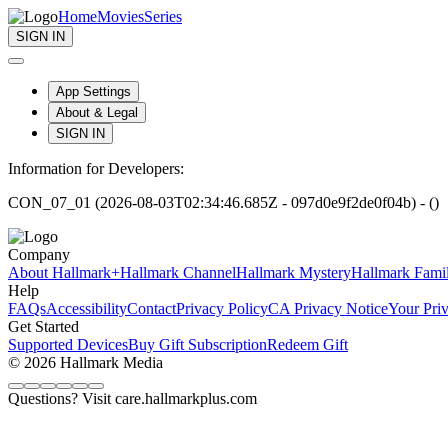
Home
Movies
Series
SIGN IN
App Settings
About & Legal
SIGN IN
Information for Developers:
CON_07_01 (2026-08-03T02:34:46.685Z - 097d0e9f2de0f04b) - ()
Company
About Hallmark+
Hallmark Channel
Hallmark Mystery
Hallmark Fami
Help
FAQs
Accessibility
Contact
Privacy Policy
CA Privacy Notice
Your Pri
Get Started
Supported Devices
Buy Gift Subscription
Redeem Gift
© 2026 Hallmark Media
Questions? Visit care.hallmarkplus.com