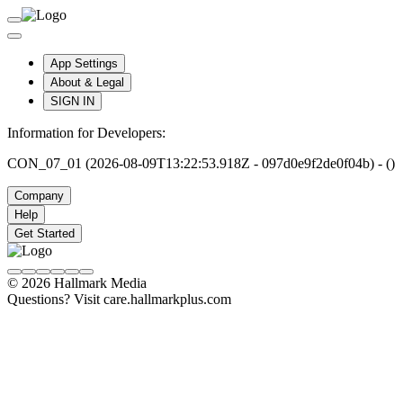
App Settings
About & Legal
SIGN IN
Information for Developers:
CON_07_01 (2026-08-09T13:22:53.918Z - 097d0e9f2de0f04b) - ()
Company
Help
Get Started
© 2026 Hallmark Media
Questions? Visit care.hallmarkplus.com