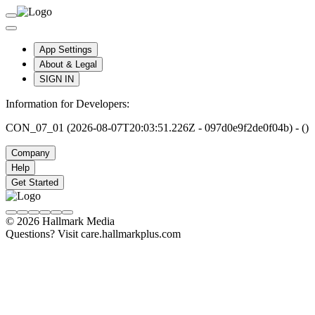
App Settings
About & Legal
SIGN IN
Information for Developers:
CON_07_01 (2026-08-07T20:03:51.226Z - 097d0e9f2de0f04b) - ()
Company
Help
Get Started
© 2026 Hallmark Media
Questions? Visit care.hallmarkplus.com