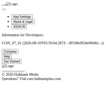
App Settings
About & Legal
SIGN IN
Information for Developers:
CON_07_01 (2026-08-10T05:59:04.287Z - 097d0e9f2de0f04b) - ()
Company
Help
Get Started
© 2026 Hallmark Media
Questions? Visit care.hallmarkplus.com