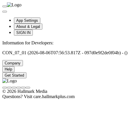
App Settings
About & Legal
SIGN IN
Information for Developers:
CON_07_01 (2026-08-06T07:56:53.817Z - 097d0e9f2de0f04b) - ()
Company
Help
Get Started
© 2026 Hallmark Media
Questions? Visit care.hallmarkplus.com