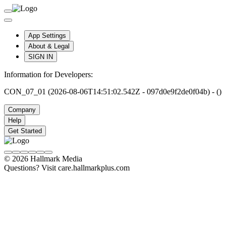
App Settings
About & Legal
SIGN IN
Information for Developers:
CON_07_01 (2026-08-06T14:51:02.542Z - 097d0e9f2de0f04b) - ()
Company
Help
Get Started
© 2026 Hallmark Media
Questions? Visit care.hallmarkplus.com