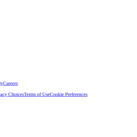
ly
Careers
vacy Choices
Terms of Use
Cookie Preferences