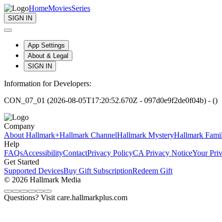
Home
Movies
Series
SIGN IN
App Settings
About & Legal
SIGN IN
Information for Developers:
CON_07_01 (2026-08-05T17:20:52.670Z - 097d0e9f2de0f04b) - ()
Company
About Hallmark+
Hallmark Channel
Hallmark Mystery
Hallmark Fami
Help
FAQs
Accessibility
Contact
Privacy Policy
CA Privacy Notice
Your Pri
Get Started
Supported Devices
Buy Gift Subscription
Redeem Gift
© 2026 Hallmark Media
Questions? Visit care.hallmarkplus.com