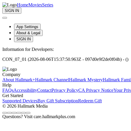
Home
Movies
Series
SIGN IN
App Settings
About & Legal
SIGN IN
Information for Developers:
CON_07_01 (2026-08-06T15:37:50.963Z - 097d0e9f2de0f04b) - ()
Company
About Hallmark+
Hallmark Channel
Hallmark Mystery
Hallmark Fami
Help
FAQs
Accessibility
Contact
Privacy Policy
CA Privacy Notice
Your Pri
Get Started
Supported Devices
Buy Gift Subscription
Redeem Gift
© 2026 Hallmark Media
Questions? Visit care.hallmarkplus.com