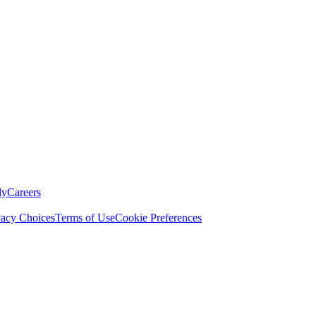
ly
Careers
vacy Choices
Terms of Use
Cookie Preferences