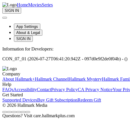
Home
Movies
Series
SIGN IN
App Settings
About & Legal
SIGN IN
Information for Developers:
CON_07_01 (2026-07-27T06:41:20.942Z - 097d0e9f2de0f04b) - ()
Company
About Hallmark+
Hallmark Channel
Hallmark Mystery
Hallmark Fami
Help
FAQs
Accessibility
Contact
Privacy Policy
CA Privacy Notice
Your Pri
Get Started
Supported Devices
Buy Gift Subscription
Redeem Gift
© 2026 Hallmark Media
Questions? Visit care.hallmarkplus.com