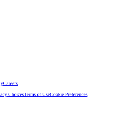
ly
Careers
vacy Choices
Terms of Use
Cookie Preferences