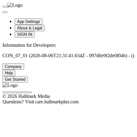
App Settings
About & Legal
SIGN IN
Information for Developers:
CON_07_01 (2026-08-06T21:31:41.634Z - 097d0e9f2de0f04b) - ()
Company
Help
Get Started
© 2026 Hallmark Media
Questions? Visit care.hallmarkplus.com