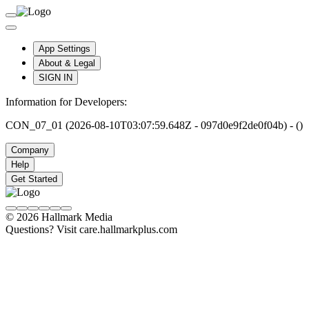
App Settings
About & Legal
SIGN IN
Information for Developers:
CON_07_01 (2026-08-10T03:07:59.648Z - 097d0e9f2de0f04b) - ()
Company
Help
Get Started
© 2026 Hallmark Media
Questions? Visit care.hallmarkplus.com