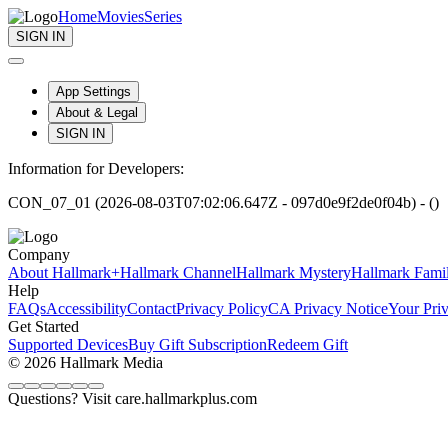
Home
Movies
Series
SIGN IN
App Settings
About & Legal
SIGN IN
Information for Developers:
CON_07_01 (2026-08-03T07:02:06.647Z - 097d0e9f2de0f04b) - ()
Company
About Hallmark+
Hallmark Channel
Hallmark Mystery
Hallmark Fami
Help
FAQs
Accessibility
Contact
Privacy Policy
CA Privacy Notice
Your Pri
Get Started
Supported Devices
Buy Gift Subscription
Redeem Gift
© 2026 Hallmark Media
Questions? Visit care.hallmarkplus.com