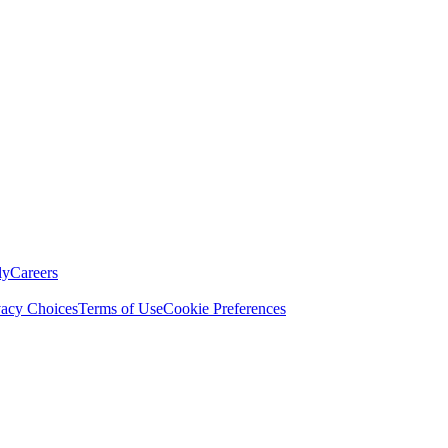
ly
Careers
vacy Choices
Terms of Use
Cookie Preferences