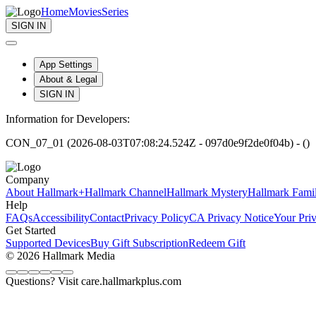
Home
Movies
Series
SIGN IN
App Settings
About & Legal
SIGN IN
Information for Developers:
CON_07_01 (2026-08-03T07:08:24.524Z - 097d0e9f2de0f04b) - ()
Company
About Hallmark+
Hallmark Channel
Hallmark Mystery
Hallmark Fami
Help
FAQs
Accessibility
Contact
Privacy Policy
CA Privacy Notice
Your Pri
Get Started
Supported Devices
Buy Gift Subscription
Redeem Gift
© 2026 Hallmark Media
Questions? Visit care.hallmarkplus.com