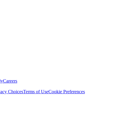
ly
Careers
vacy Choices
Terms of Use
Cookie Preferences