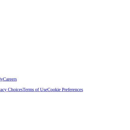
ly
Careers
vacy Choices
Terms of Use
Cookie Preferences