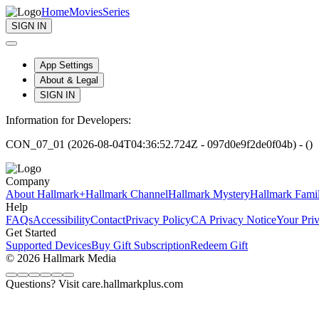
Home
Movies
Series
SIGN IN
App Settings
About & Legal
SIGN IN
Information for Developers:
CON_07_01 (2026-08-04T04:36:52.724Z - 097d0e9f2de0f04b) - ()
Company
About Hallmark+
Hallmark Channel
Hallmark Mystery
Hallmark Fami
Help
FAQs
Accessibility
Contact
Privacy Policy
CA Privacy Notice
Your Pri
Get Started
Supported Devices
Buy Gift Subscription
Redeem Gift
© 2026 Hallmark Media
Questions? Visit care.hallmarkplus.com