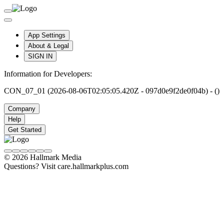
App Settings
About & Legal
SIGN IN
Information for Developers:
CON_07_01 (2026-08-06T02:05:05.420Z - 097d0e9f2de0f04b) - ()
Company
Help
Get Started
© 2026 Hallmark Media
Questions? Visit care.hallmarkplus.com