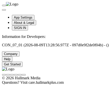
App Settings
About & Legal
SIGN IN
Information for Developers:
CON_07_01 (2026-08-09T13:28:56.977Z - 097d0e9f2de0f04b) - ()
Company
Help
Get Started
© 2026 Hallmark Media
Questions? Visit care.hallmarkplus.com