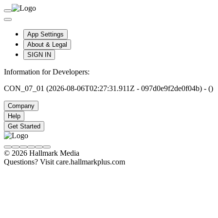
App Settings
About & Legal
SIGN IN
Information for Developers:
CON_07_01 (2026-08-06T02:27:31.911Z - 097d0e9f2de0f04b) - ()
Company
Help
Get Started
© 2026 Hallmark Media
Questions? Visit care.hallmarkplus.com