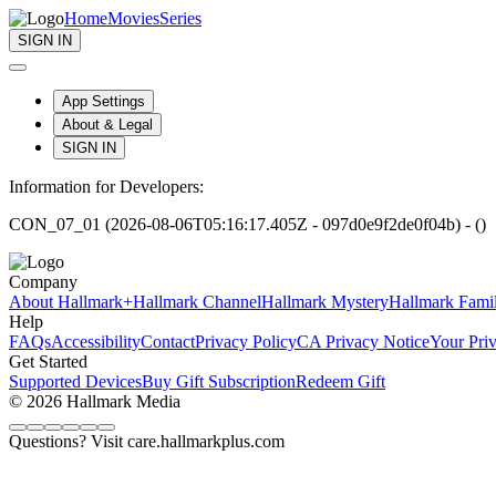
Home
Movies
Series
SIGN IN
App Settings
About & Legal
SIGN IN
Information for Developers:
CON_07_01 (2026-08-06T05:16:17.405Z - 097d0e9f2de0f04b) - ()
Company
About Hallmark+
Hallmark Channel
Hallmark Mystery
Hallmark Fami
Help
FAQs
Accessibility
Contact
Privacy Policy
CA Privacy Notice
Your Pri
Get Started
Supported Devices
Buy Gift Subscription
Redeem Gift
© 2026 Hallmark Media
Questions? Visit care.hallmarkplus.com