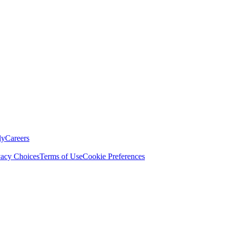
ly
Careers
vacy Choices
Terms of Use
Cookie Preferences