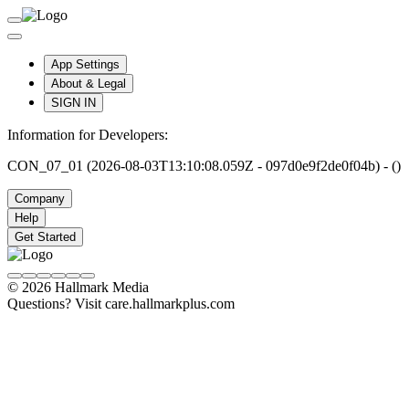
App Settings
About & Legal
SIGN IN
Information for Developers:
CON_07_01 (2026-08-03T13:10:08.059Z - 097d0e9f2de0f04b) - ()
Company
Help
Get Started
© 2026 Hallmark Media
Questions? Visit care.hallmarkplus.com