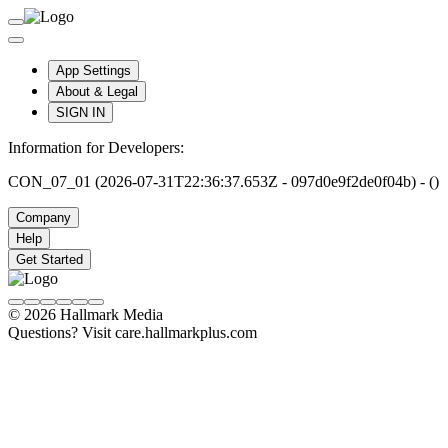
App Settings
About & Legal
SIGN IN
Information for Developers:
CON_07_01 (2026-07-31T22:36:37.653Z - 097d0e9f2de0f04b) - ()
Company
Help
Get Started
© 2026 Hallmark Media
Questions? Visit care.hallmarkplus.com