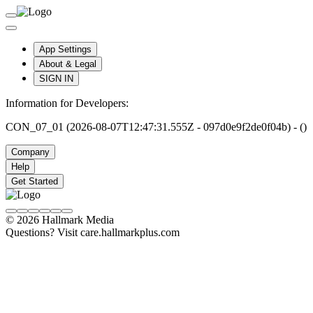
App Settings
About & Legal
SIGN IN
Information for Developers:
CON_07_01 (2026-08-07T12:47:31.555Z - 097d0e9f2de0f04b) - ()
Company
Help
Get Started
© 2026 Hallmark Media
Questions? Visit care.hallmarkplus.com