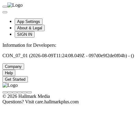
App Settings
About & Legal
SIGN IN
Information for Developers:
CON_07_01 (2026-08-09T11:24:08.049Z - 097d0e9f2de0f04b) - ()
Company
Help
Get Started
© 2026 Hallmark Media
Questions? Visit care.hallmarkplus.com