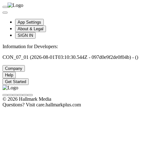
App Settings
About & Legal
SIGN IN
Information for Developers:
CON_07_01 (2026-08-01T03:10:30.544Z - 097d0e9f2de0f04b) - ()
Company
Help
Get Started
© 2026 Hallmark Media
Questions? Visit care.hallmarkplus.com