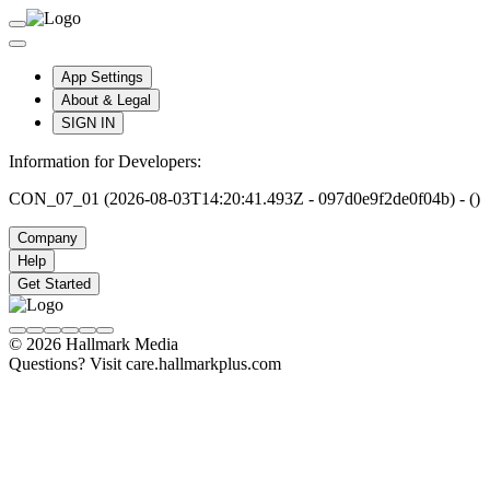
App Settings
About & Legal
SIGN IN
Information for Developers:
CON_07_01 (2026-08-03T14:20:41.493Z - 097d0e9f2de0f04b) - ()
Company
Help
Get Started
© 2026 Hallmark Media
Questions? Visit care.hallmarkplus.com